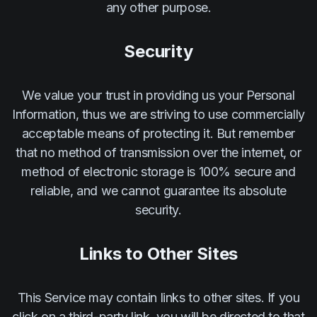
any other purpose.
Security
We value your trust in providing us your Personal
Information, thus we are striving to use commercially
acceptable means of protecting it. But remember
that no method of transmission over the internet, or
method of electronic storage is 100% secure and
reliable, and we cannot guarantee its absolute
security.
Links to Other Sites
This Service may contain links to other sites. If you
click on a third-party link, you will be directed to that