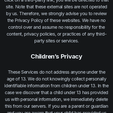
site. Note that these external sites are not operated
by us. Therefore, we strongly advise you to review
the Privacy Policy of these websites. We have no
control over and assume no responsibility for the
content, privacy policies, or practices of any third-
party sites or services.
Children’s Privacy
These Services do not address anyone under the
age of 13. We do not knowingly collect personally
identifiable information from children under 13. In the
case we discover that a child under 13 has provided
us with personal information, we immediately delete
this from our servers. If you are a parent or guardian
and you are aware that your child has provided us