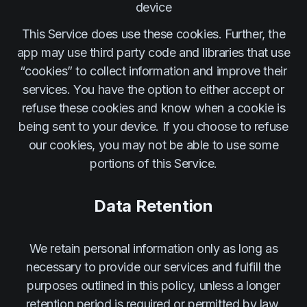
device
This Service does use these cookies. Further, the
app may use third party code and libraries that use
“cookies” to collect information and improve their
services. You have the option to either accept or
refuse these cookies and know when a cookie is
being sent to your device. If you choose to refuse
our cookies, you may not be able to use some
portions of this Service.
Data Retention
We retain personal information only as long as
necessary to provide our services and fulfill the
purposes outlined in this policy, unless a longer
retention period is required or permitted by law.