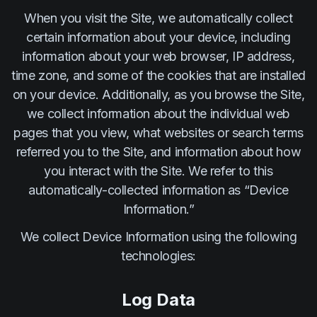
When you visit the Site, we automatically collect
certain information about your device, including
information about your web browser, IP address,
time zone, and some of the cookies that are installed
on your device. Additionally, as you browse the Site,
we collect information about the individual web
pages that you view, what websites or search terms
referred you to the Site, and information about how
you interact with the Site. We refer to this
automatically-collected information as “Device
Information.”
We collect Device Information using the following
technologies:
Log Data