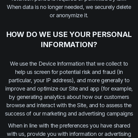
When data is no longer needed, we securely delete
or anonymize it.
HOW DO WE USE YOUR PERSONAL
INFORMATION?
We use the Device Information that we collect to
help us screen for potential risk and fraud (in
particular, your IP address), and more generally to
improve and optimize our Site and app (for example,
by generating analytics about how our customers
browse and interact with the Site, and to assess the
success of our marketing and advertising campaigns
When in line with the preferences you have shared
with us, provide you with information or advertising