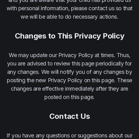
with personal information, please contact us so that
we will be able to do necessary actions.
Changes to This Privacy Policy
We may update our Privacy Policy at times. Thus,
you are advised to review this page periodically for
any changes. We will notify you of any changes by
posting the new Privacy Policy on this page. These
changes are effective immediately after they are
posted on this page.
Contact Us
If you have any questions or suggestions about our