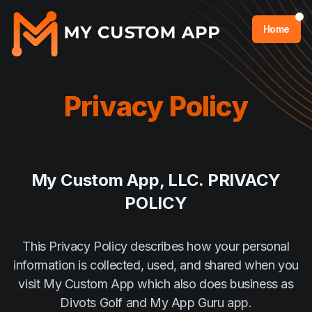
Home
Privacy Policy
My Custom App, LLC. PRIVACY
POLICY
This Privacy Policy describes how your personal
information is collected, used, and shared when you
visit My Custom App which also does business as
Divots Golf and My App Guru app.