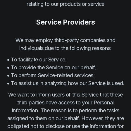
relating to our products or service
Service Providers
We may employ third-party companies and
individuals due to the following reasons:
• To facilitate our Service;
• To provide the Service on our behalf;
• To perform Service-related services;
• To assist us in analyzing how our Service is used.
We want to inform users of this Service that these
third parties have access to your Personal
Information. The reason is to perform the tasks
assigned to them on our behalf. However, they are
obligated not to disclose or use the information for