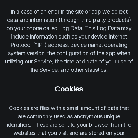
In a case of an error in the site or app we collect
data and information (through third party products)
on your phone called Log Data. This Log Data may
include information such as your device Internet
Protocol (“IP”) address, device name, operating
system version, the configuration of the app when
utilizing our Service, the time and date of your use of
the Service, and other statistics.
Cookies
Cookies are files with a small amount of data that
are commonly used as anonymous unique
identifiers. These are sent to your browser from the
websites that you visit and are stored on your