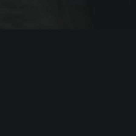
End-to-end development
We have specialist on all development
stages. Project management, backend,
frontend, mobile, database, devops and
support.