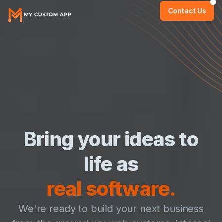
Contact Us
Bring your ideas to
life as
real software.
We're ready to build your next business