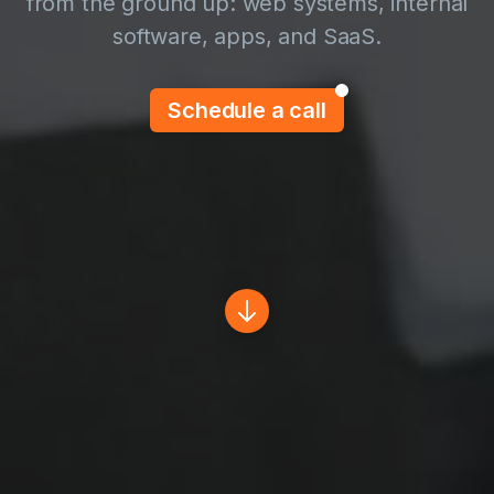
from the ground up: web systems, internal
software, apps, and SaaS.
Schedule a call